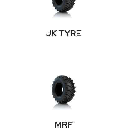
JK TYRE
MRF