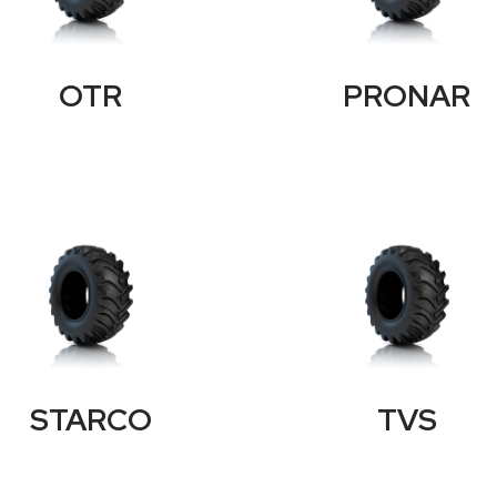
OTR
PRONAR
STARCO
TVS