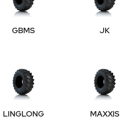
GBMS
JK
LINGLONG
MAXXIS