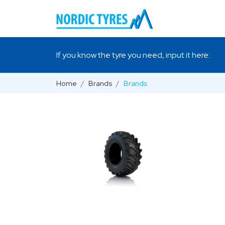
If you know the tyre you need, input it here:
Home
Brands
Brands