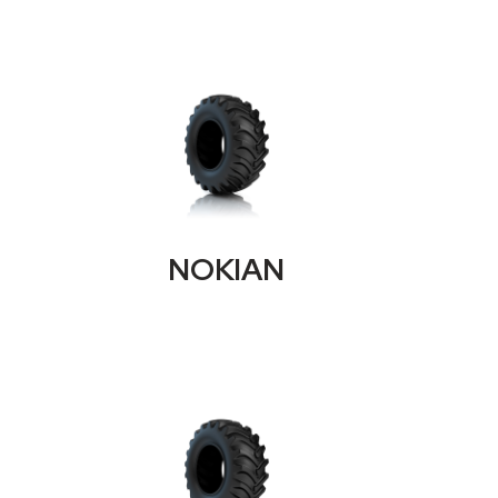
NOKIAN