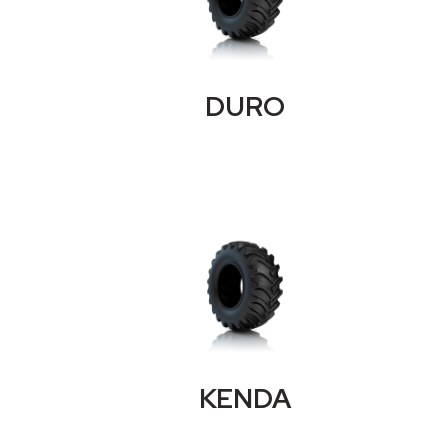
DURO
KENDA