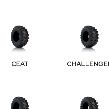
CEAT
CHALLENGE