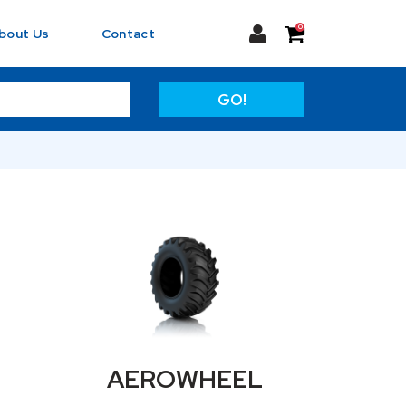
0
bout Us
Contact
GO!
AEROWHEEL