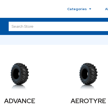
Categories
A
ADVANCE
AEROTYRE