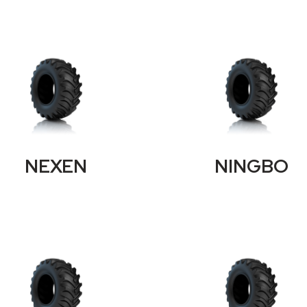
NEXEN
NINGBO