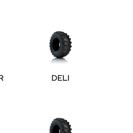
R
DELI