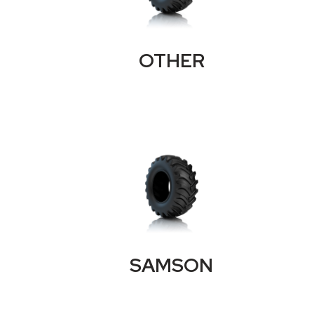
OTHER
SAMSON