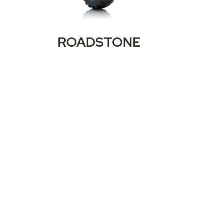
ROADSTONE