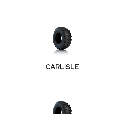
CARLISLE