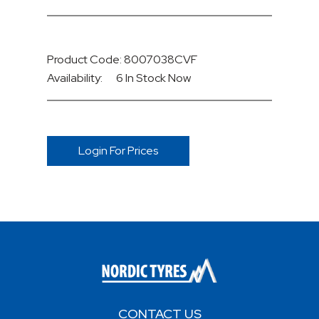
Product Code: 8007038CVF
Availability:
6 In Stock
Now
Login For Prices
CONTACT US