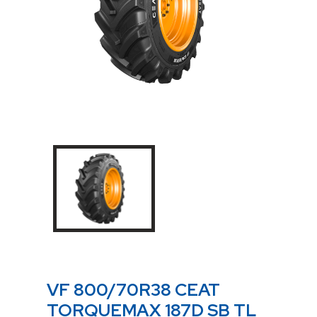
VF 800/70R38 CEAT
TORQUEMAX 187D SB TL