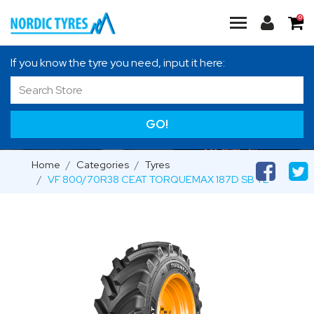
0
If you know the tyre you need, input it here:
GO!
Home
Categories
Tyres
VF 800/70R38 CEAT TORQUEMAX 187D SB TL