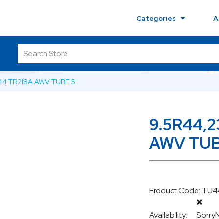
Categories
A
44 TR218A AWV TUBE 5
9.5R44,
AWV TUB
Product Code: T
Availability:
Sorry