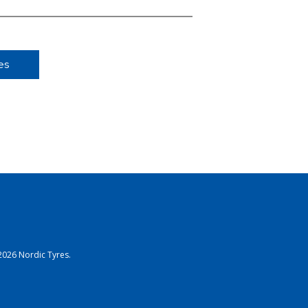
es
2026 Nordic Tyres.