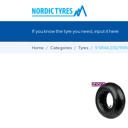
If you know the tyre you need, input it here:
Home
Categories
Tyres
9.5R44,230/95R