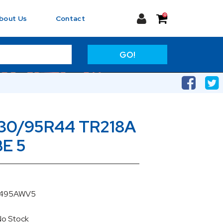
0
bout Us
Contact
GO!
230/95R44 TR218A
E 5
U4495AWV5
No Stock