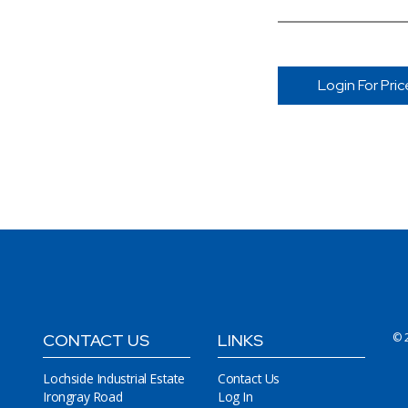
Login For Pric
CONTACT US
LINKS
© 
Lochside Industrial Estate
Contact Us
Irongray Road
Log In