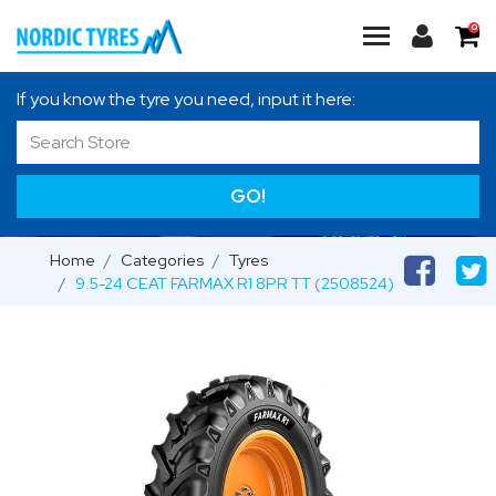
0
If you know the tyre you need, input it here:
GO!
Home
Categories
Tyres
9.5-24 CEAT FARMAX R1 8PR TT (2508524)