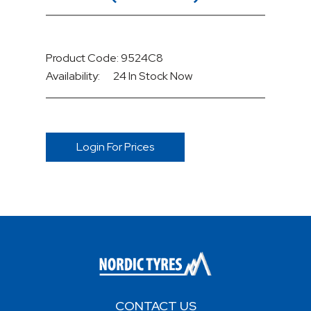
Product Code: 9524C8
Availability:
24 In Stock
Now
Login For Prices
CONTACT US