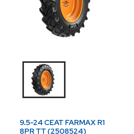
9.5-24 CEAT FARMAX R1
8PR TT (2508524)