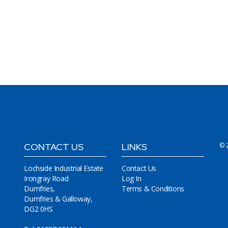
CONTACT US
LINKS
© 
Lochside Industrial Estate
Contact Us
Irongray Road
Log In
Dumfries,
Terms & Conditions
Dumfries & Galloway,
DG2 0HS