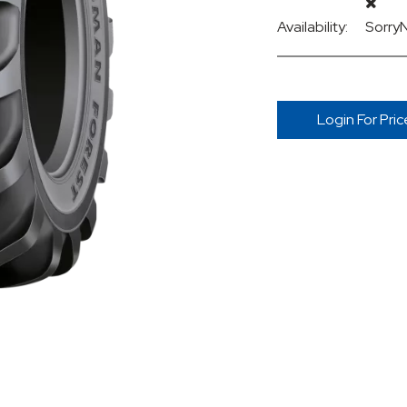
Availability:
Sorry
Login For Pric