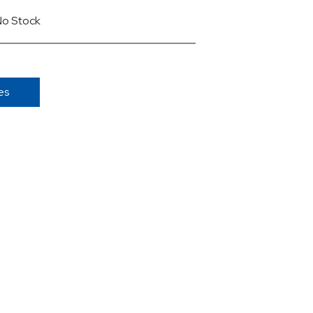
No Stock
es