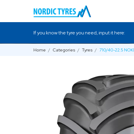
If you know the tyre you need, input it here:
Home
Categories
Tyres
710/40-22.5 NO