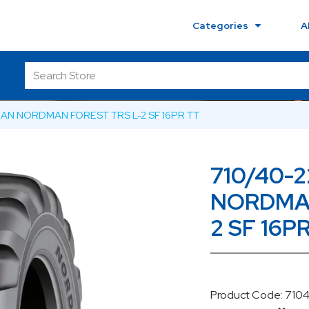
Categories
A
KIAN NORDMAN FOREST TRS L-2 SF 16PR TT
710/40-2
NORDMAN
2 SF 16P
Product Code: 71