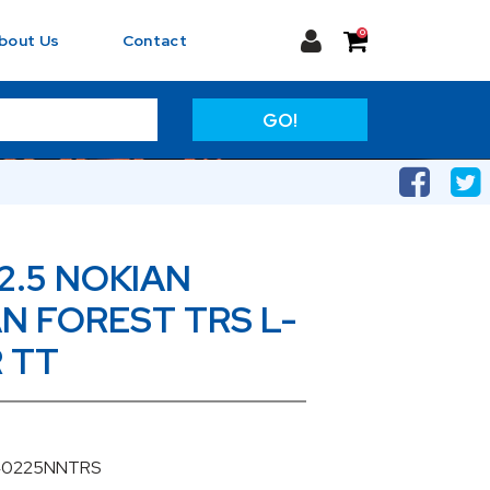
0
bout Us
Contact
GO!
2.5 NOKIAN
 FOREST TRS L-
R TT
040225NNTRS