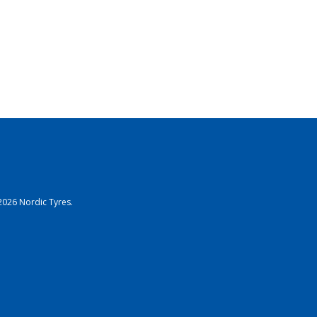
2026 Nordic Tyres.