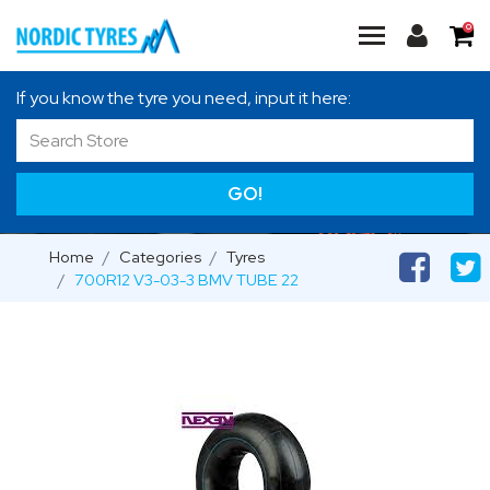
0
If you know the tyre you need, input it here:
GO!
Home
Categories
Tyres
700R12 V3-03-3 BMV TUBE 22