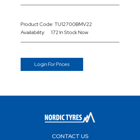
Product Code: TU12700BMV22
Availability:
172 In Stock
Now
Login For Prices
CONTACT US