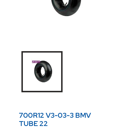
700R12 V3-03-3 BMV
TUBE 22