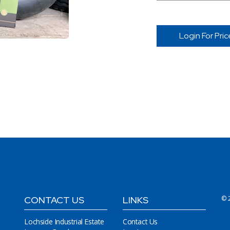
Login For Pric
CONTACT US
LINKS
© 
Lochside Industrial Estate
Contact Us