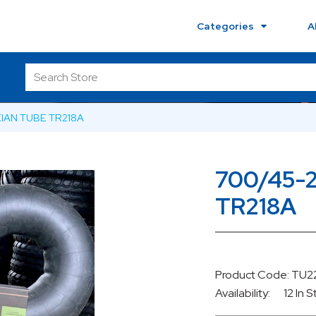
Categories
A
KIAN TUBE TR218A
700/45-
TR218A
Product Code: T
Availability:
12 In 