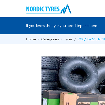
If you know the tyre you need, input it here:
Home
Categories
Tyres
700/45-22.5 NO