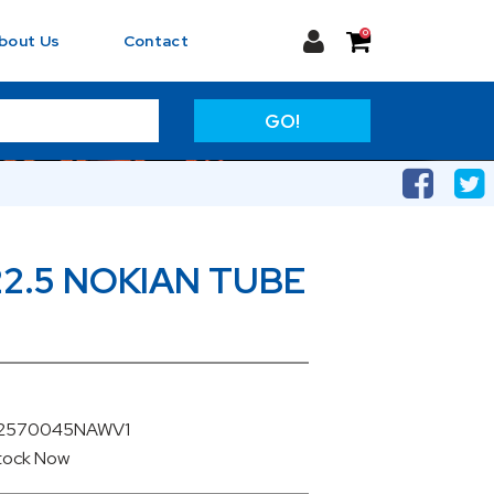
0
bout Us
Contact
GO!
22.5 NOKIAN TUBE
U22570045NAWV1
Stock
Now