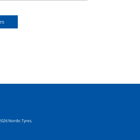
es
2026 Nordic Tyres.