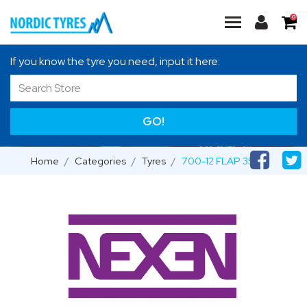
0
If you know the tyre you need, input it here:
GO!
Home
Categories
Tyres
700-12 FLAP 35