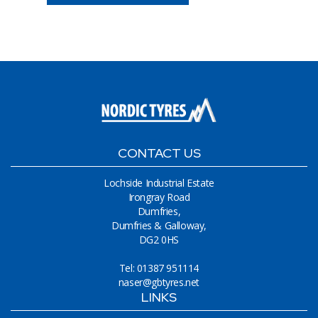
CONTACT US
Lochside Industrial Estate
Irongray Road
Dumfries,
Dumfries & Galloway,
DG2 0HS
Tel: 01387 951114
naser@gbtyres.net
LINKS