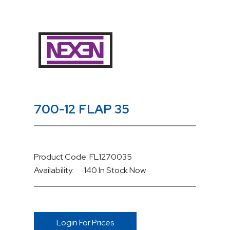
700-12 FLAP 35
Product Code: FL1270035
Availability:
140 In Stock
Now
Login For Prices