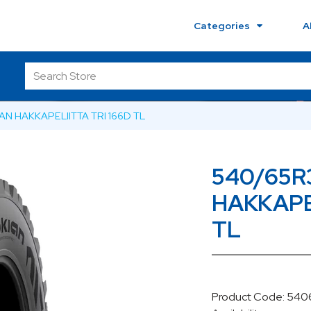
Categories
A
AN HAKKAPELIITTA TRI 166D TL
540/65R
HAKKAPEL
TL
Product Code: 54