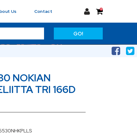
0
bout Us
Contact
GO!
30 NOKIAN
IITTA TRI 166D
06530NHKPLLS