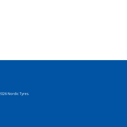
2026 Nordic Tyres.