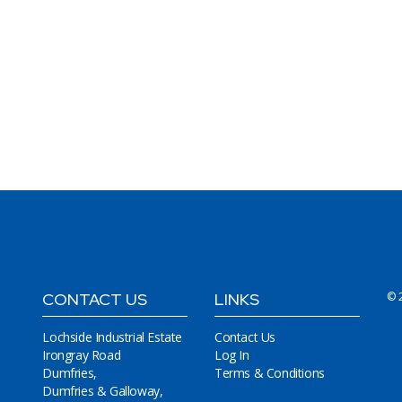
CONTACT US
LINKS
© 
Lochside Industrial Estate
Contact Us
Irongray Road
Log In
Dumfries,
Terms & Conditions
Dumfries & Galloway,