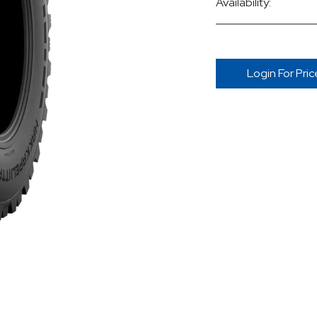
Availability:
Login For Pric