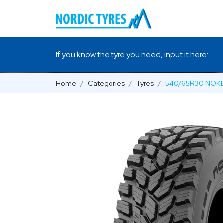
If you know the tyre you need, input it here:
Home
Categories
Tyres
540/65R30 NOKI