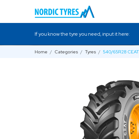
If you know the tyre you need, input it here:
Home
Categories
Tyres
540/65R28 CEAT