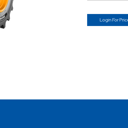
Login For Pric