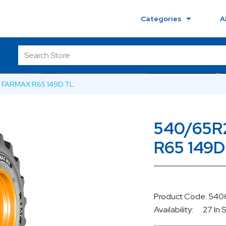
Categories
A
 FARMAX R65 149D TL
540/65R
R65 149D
Product Code: 54
Availability:
27 In 