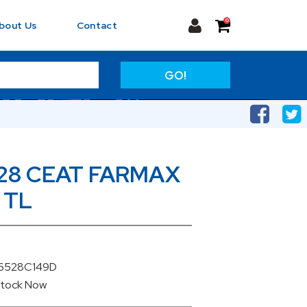
0
bout Us
Contact
GO!
28 CEAT FARMAX
 TL
06528C149D
Stock
Now