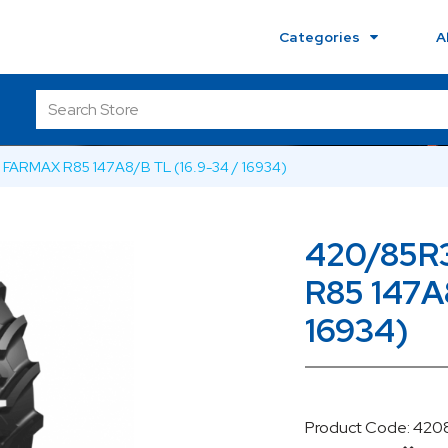
Categories
A
FARMAX R85 147A8/B TL (16.9-34 / 16934)
420/85R
R85 147A
16934)
Product Code: 42