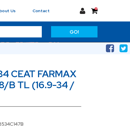
0
bout Us
Contact
GO!
34 CEAT FARMAX
8/B TL (16.9-34 /
08534C147B