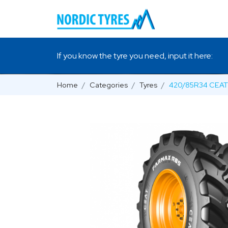
If you know the tyre you need, input it here:
Home
Categories
Tyres
420/85R34 CEAT 