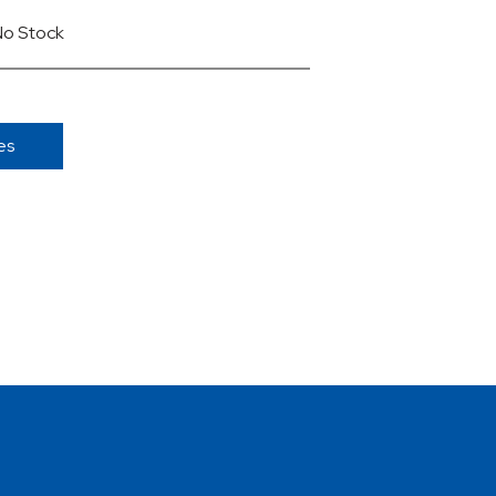
No Stock
es