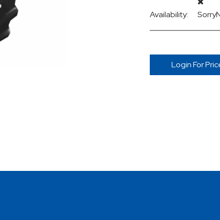
Availability:
Sorry
Login For Pric