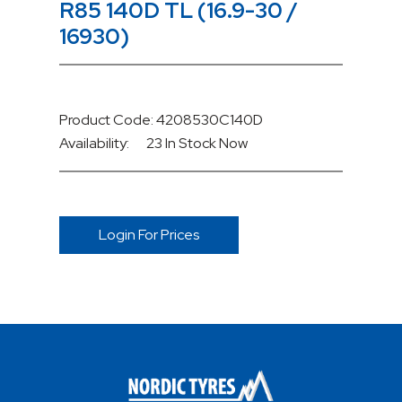
R85 140D TL (16.9-30 /
16930)
Product Code: 4208530C140D
Availability:
23 In Stock
Now
Login For Prices