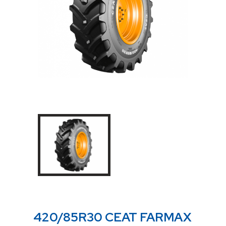
420/85R30 CEAT FARMAX