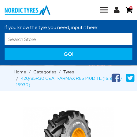
0
If you know the tyre you need, input it here:
GO!
Home
Categories
Tyres
420/85R30 CEAT FARMAX R85 140D TL (16.9-30 /
16930)