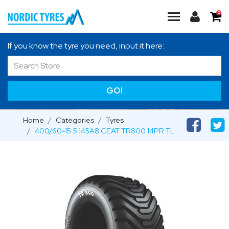
0
If you know the tyre you need, input it here:
GO!
Home
Categories
Tyres
400/60-15.5 145A8 CEAT TR800 14PR TL