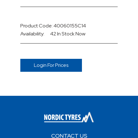
Product Code: 40060155C14
Availability:
42 In Stock
Now
Login For Prices
CONTACT US