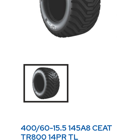
400/60-15.5 145A8 CEAT
TR800 14PR TL