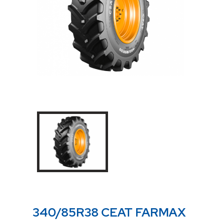
340/85R38 CEAT FARMAX