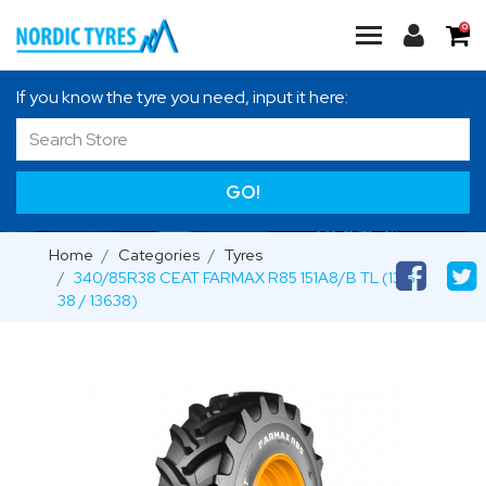
0
If you know the tyre you need, input it here:
GO!
Home
Categories
Tyres
340/85R38 CEAT FARMAX R85 151A8/B TL (13.6-
38 / 13638)