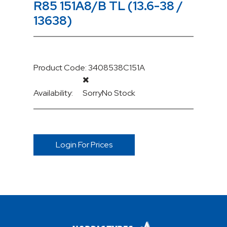
R85 151A8/B TL (13.6-38 /
13638)
Product Code: 3408538C151A
Availability:
Sorry
No Stock
Login For Prices