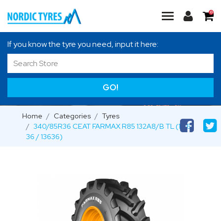
0
If you know the tyre you need, input it here:
GO!
Home
Categories
Tyres
340/85R36 CEAT FARMAX R85 132A8/B TL (13.6-
36 / 13636)