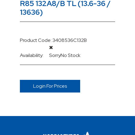
R85 132A8/B TL (13.6-36 /
13636)
Product Code: 3408536C132B
Availability:
Sorry
No Stock
Login For Prices