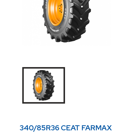
340/85R36 CEAT FARMAX