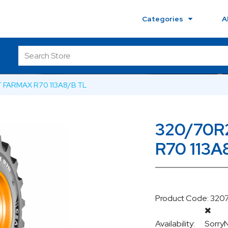
Categories
A
 FARMAX R70 113A8/B TL
320/70R
R70 113A
Product Code: 320
Availability:
Sorry