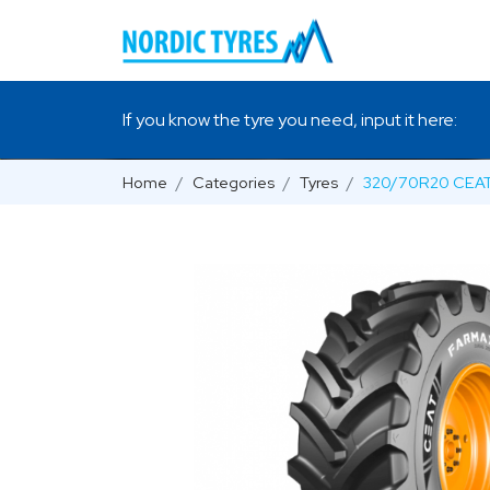
If you know the tyre you need, input it here:
Home
Categories
Tyres
320/70R20 CEAT