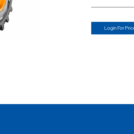
Login For Pric