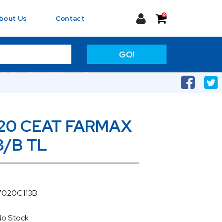
0
bout Us
Contact
GO!
20 CEAT FARMAX
8/B TL
7020C113B
No Stock