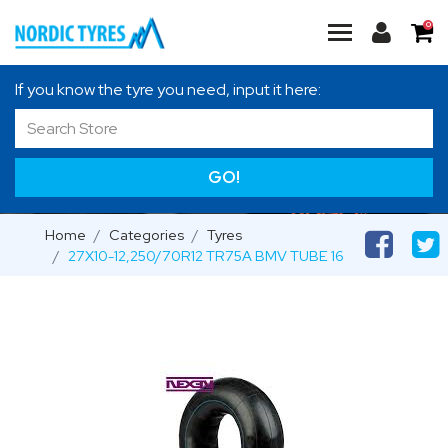
0
If you know the tyre you need, input it here:
GO!
Home
Categories
Tyres
27X10-12,250/70R12 TR75A BMV TUBE 16