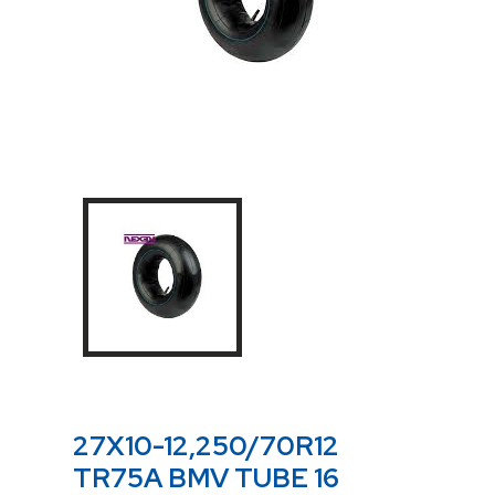
27X10-12,250/70R12
TR75A BMV TUBE 16