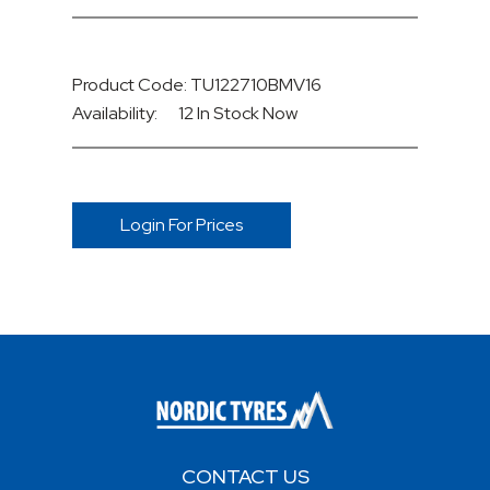
Product Code: TU122710BMV16
Availability:
12 In Stock
Now
Login For Prices
CONTACT US