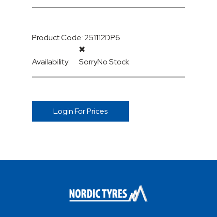
Product Code: 251112DP6
Availability:
Sorry
No Stock
Login For Prices