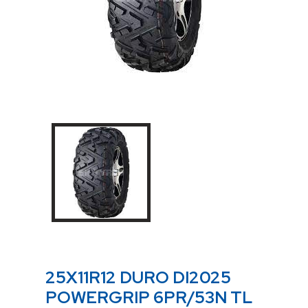
25X11R12 DURO DI2025
POWERGRIP 6PR/53N TL