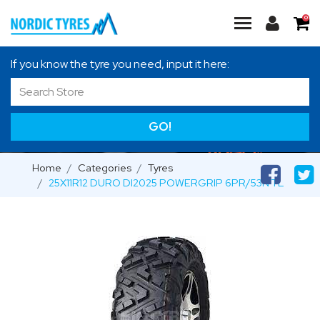
0
If you know the tyre you need, input it here:
GO!
Home
Categories
Tyres
25X11R12 DURO DI2025 POWERGRIP 6PR/53N TL