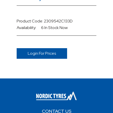
Product Code: 2309542C133D
Availability:
6 In Stock
Now
Login For Prices
CONTACT US