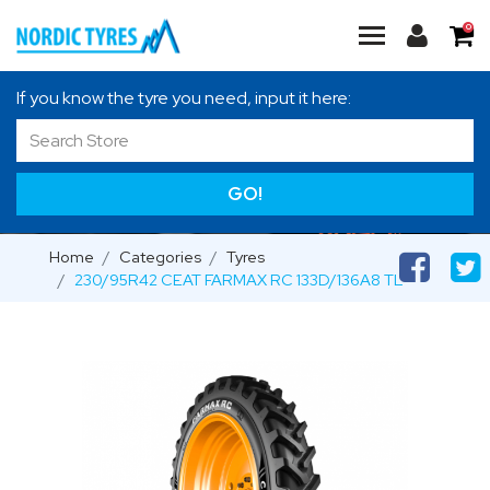
0
If you know the tyre you need, input it here:
GO!
Home
Categories
Tyres
230/95R42 CEAT FARMAX RC 133D/136A8 TL