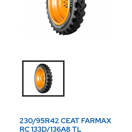
230/95R42 CEAT FARMAX
RC 133D/136A8 TL