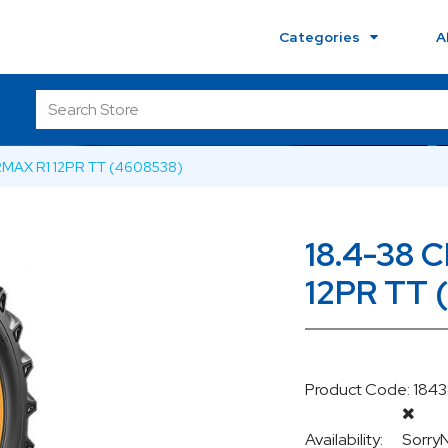
Categories
A
RMAX R1 12PR TT (4608538)
18.4-38 
12PR TT 
Product Code: 184
Availability:
Sorry