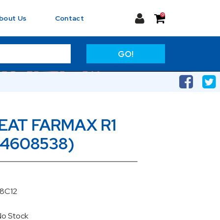
0
bout Us
Contact
GO!
CEAT FARMAX R1
(4608538)
38C12
No Stock