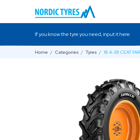
If you know the tyre you need, input it here:
Home
Categories
Tyres
18.4-38 CEAT FA