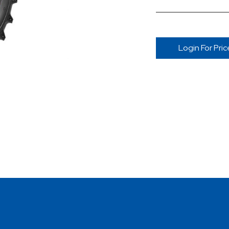
Login For Pric