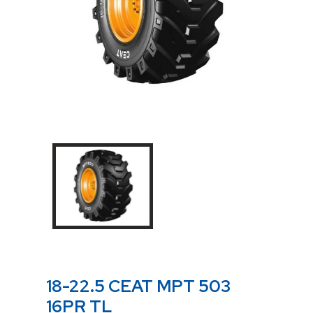
18-22.5 CEAT MPT 503
16PR TL