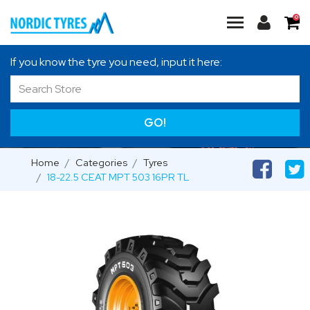
0
If you know the tyre you need, input it here:
GO!
Home
Categories
Tyres
18-22.5 CEAT MPT 503 16PR TL