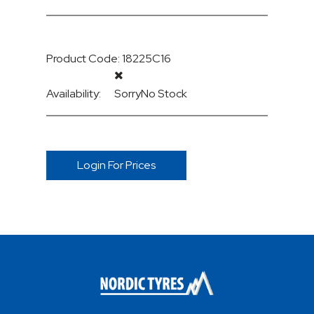
Product Code: 18225C16
Availability:
Sorry
No Stock
Login For Prices