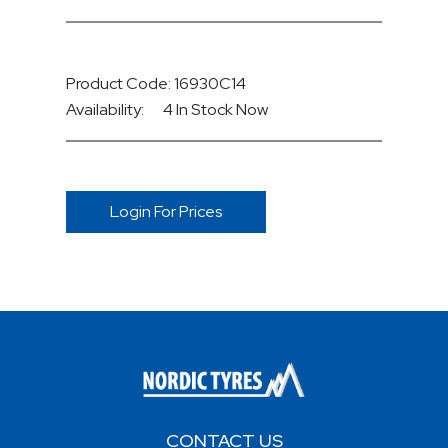
Product Code: 16930C14
Availability:
4 In Stock
Now
Login For Prices
CONTACT US