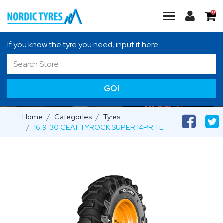
0
If you know the tyre you need, input it here:
GO!
Home
Categories
Tyres
16.9-30 CEAT TYROCK SUPER 14PR TL