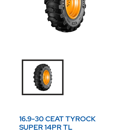
16.9-30 CEAT TYROCK
SUPER 14PR TL