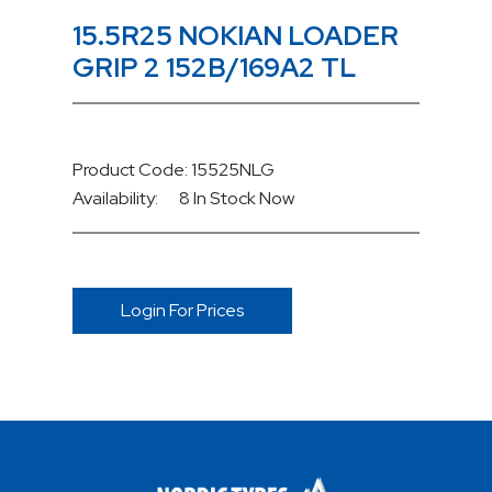
15.5R25 NOKIAN LOADER
GRIP 2 152B/169A2 TL
Product Code: 15525NLG
Availability:
8 In Stock
Now
Login For Prices