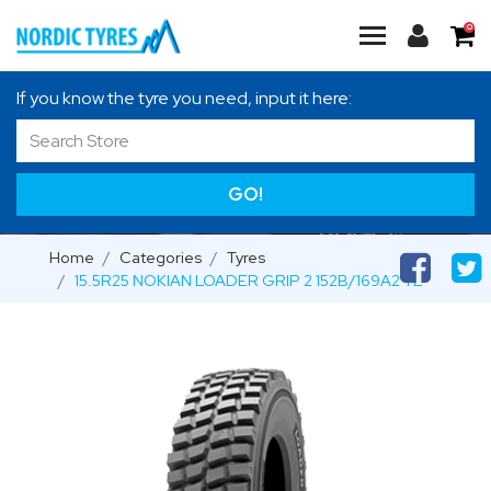
0
If you know the tyre you need, input it here:
GO!
Home
Categories
Tyres
15.5R25 NOKIAN LOADER GRIP 2 152B/169A2 TL