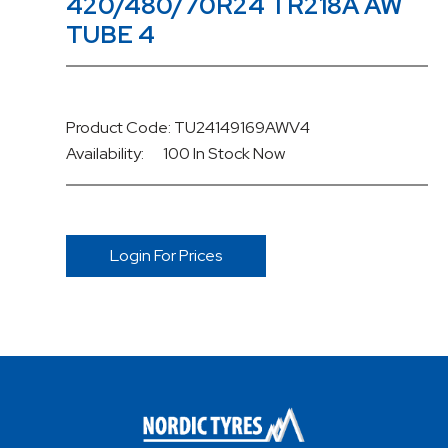
420/480/70R24 TR218A AW
TUBE 4
Product Code: TU24149169AWV4
Availability:
100 In Stock
Now
Login For Prices