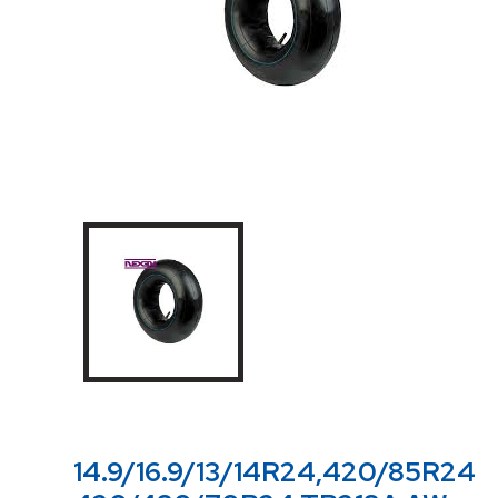
14.9/16.9/13/14R24,420/85R24