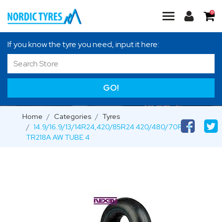
0
If you know the tyre you need, input it here:
GO!
Home
Categories
Tyres
14.9/16.9/13/14R24,420/85R24 420/480/70R24
TR218A AW TUBE 4